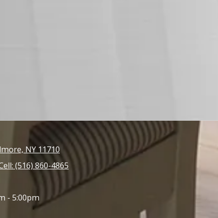
llmore, NY 11710
Cell: (516) 860-4865
m - 5:00pm