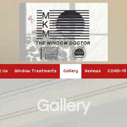
t Us
Window Treatments
Gallery
Reviews
COVID-19
Gallery