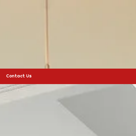
Contact Us