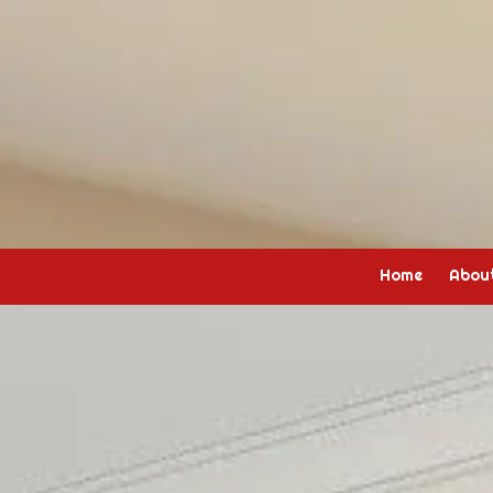
Skip to content
Home
Abou