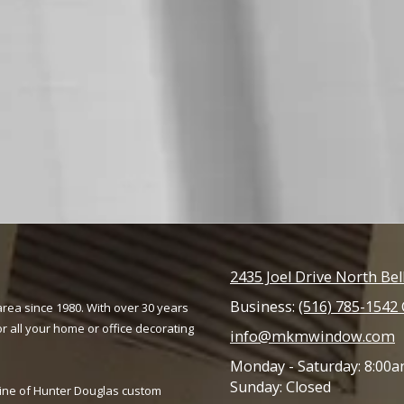
2435 Joel Drive North Be
Business:
(516) 785-1542 
rea since 1980. With over 30 years
r all your home or office decorating
info@mkmwindow.com
Monday - Saturday:
8:00a
Sunday:
Closed
line of Hunter Douglas custom