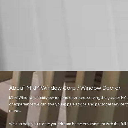
About MKM Window Corp / Window Doctor
MKM Window is family owned and operated, serving the greater NY a
of experience we can give you expert advice and personal service fo
needs.
We can help you create your dream home environment with the full 